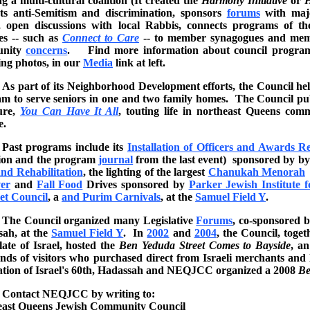
ng a multi-cultural coalition (It created the
Harmony Initiative
or
H
s anti-Semitism and discrimination, sponsors
forums
with majo
, open discussions with local Rabbis, connects programs of t
es -- such as
Connect to Care
-- to member synagogues and memb
unity
concerns
. Find more information about council programs,
ing photos, in our
Media
link at left.
As part of its Neighborhood Development efforts, the Council h
m to serve seniors in one and two family homes. The Council publi
ure,
You Can Have It All
, touting life in northeast Queens comm
e.
Past programs include its
Installation of Officers and Awards R
ion and the program
journal
from the last event) sponsored by b
nd Rehabilitation
, the lighting of the largest
Chanukah Menorah
er
and
Fall Food
Drives sponsored by
Parker Jewish Institute 
et Council
, a
and Purim Carnivals
, at the
Samuel Field Y
.
The Council organized many Legislative
Forums
, co-sponsored 
ah, at the
Samuel Field Y
. In
2002
and
2004
, the Council, tog
ate of Israel, hosted the
Ben Yeduda Street Comes to Bayside
, an
nds of visitors who purchased direct from Israeli merchants and l
ation of Israel's 60th, Hadassah and NEQJCC organized a 2008
Be
Contact NEQJCC by writing to:
east Queens Jewish Community Council