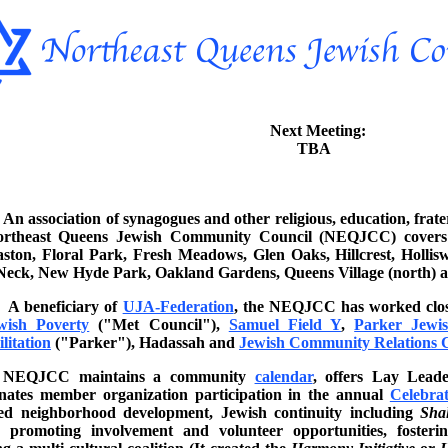
Next Meeting:
TBA
An association of synagogues and other religious, education, fra
ortheast Queens Jewish Community Council (NEQJCC) covers B
ston, Floral Park, Fresh Meadows, Glen Oaks, Hillcrest, Holliswo
 Neck, New Hyde Park, Oakland Gardens, Queens Village (north) 
A beneficiary of
UJA-Federation
, the NEQJCC has worked clos
wish Poverty
("Met Council"),
Samuel Field Y
,
Parker Jewis
litation
("Parker"), Hadassah and
Jewish Community Relations 
NEQJCC maintains a community
calendar
, offers Lay Lead
nates member organization participation in the annual
Celebrat
ded neighborhood development, Jewish continuity including
Sha
n, promoting involvement and volunteer opportunities, foster