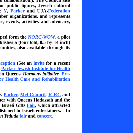
i
collaboration.). The Council also
r public figures, Jewish cultural
he
Y
,
Parker
and UJA-
Federation
er organizations, and represents
 events, activities and advocacy,
elped form the
NORC-WOW
,
a pilot
shes a (four-fold, 8.5 by 14-inch)
unities, also available through its
eception
(See an
invite
for a recent
y
Parker Jewish Institute for Health
in Queens,
Harmony initiative
Pre-
for Health Care and Rehabilitation
by
Parker
,
Met Council
,
JCRC
and
ether with Queens Hadassah and the
 Israeli Gifts
Fair
, which attracted
istened to Israeli entertainers. In
n Yeduda
fair
and
concert
.