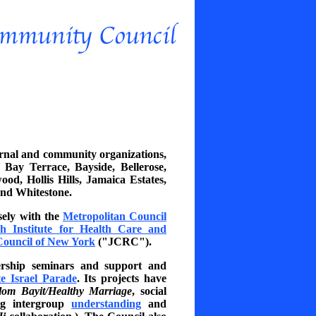
ternal and community organizations,
ay Terrace, Bayside, Bellerose,
od, Hollis Hills, Jamaica Estates,
and Whitestone.
ely with the
Metropolitan Council
h Institute for Health Care and
Council of New York
("JCRC").
ership seminars and support and
e Israel Parade
. Its projects have
lom Bayit/Healthy Marriage
, social
ing intergroup
understanding
and