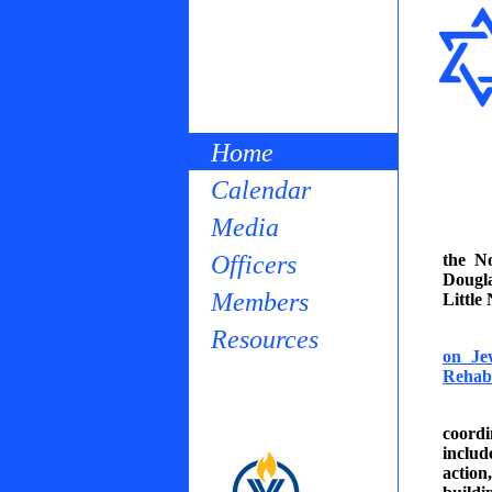
Home
Calendar
Media
Officers
the N
Dougla
Members
Little
Resources
on Je
Rehabi
coordi
inclu
actio