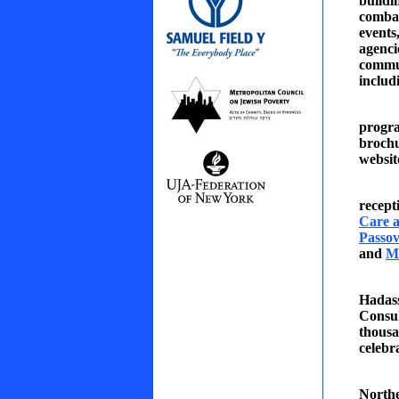
buildi
combat
events
agenci
comm
includ
progra
broch
websit
recept
Care a
Passov
and
M
Hadass
Consul
thousa
celebr
North