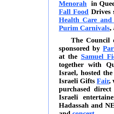
Menorah
in Que
Fall Food
Drives 
Health Care and 
Purim Carnivals
,
The Council 
sponsored by
Par
at the
Samuel Fi
together with Q
Israel, hosted th
Israeli Gifts
Fair
,
purchased direct
Israeli entertai
Hadassah and NE
and
concert
.