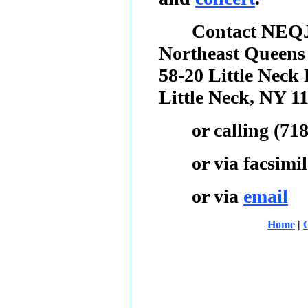
Contact NEQJ
Northeast Queens
58-20 Little Neck
Little Neck, NY 1
or calling
(718
or via facsimil
or via
email
Home
|