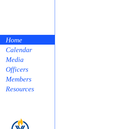
Home
Calendar
Media
Officers
Members
Resources