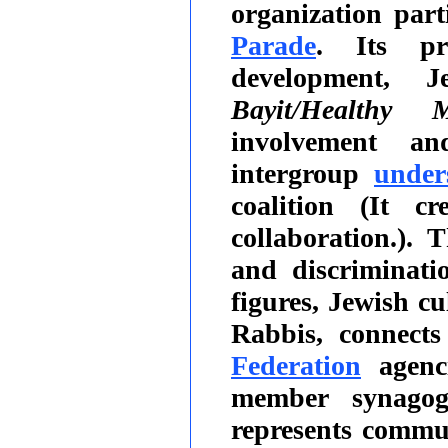
organization par
Parade
. Its pr
development, J
Bayit/Healthy M
involvement and
intergroup
under
coalition (It c
collaboration.).
and discriminati
figures, Jewish cu
Rabbis, connect
Federation
agenc
member synagog
represents comm