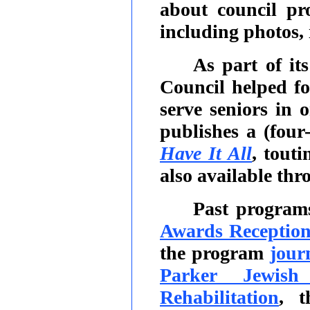
about council pro
including photos,
As part of it
Council helped f
serve seniors in
publishes a (four
Have It All
, tout
also available thr
Past program
Awards Receptio
the program
jour
Parker Jewish
Rehabilitation
, t