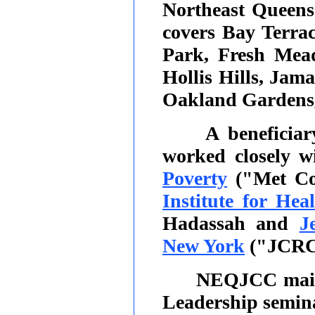
Northeast Queen
covers Bay Terrac
Park, Fresh Mead
Hollis Hills, Jam
Oakland Gardens, 
A beneficia
worked closely w
Poverty
("Met Co
Institute for Hea
Hadassah and
J
New York
("JCRC
NEQJCC main
Leadership semin