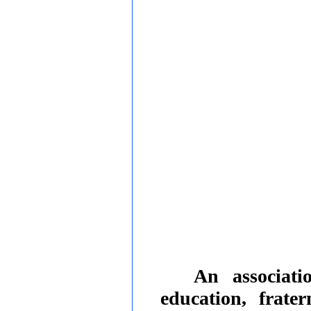
An associati
education, frate