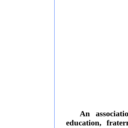
An associati
education, frate