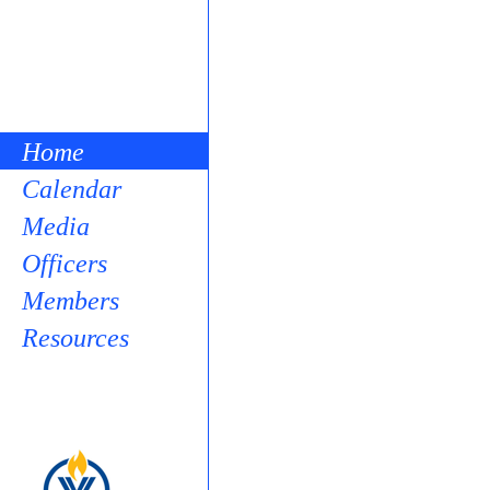
Home
Calendar
Media
Officers
Members
Resources