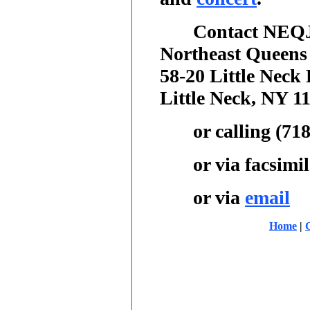
Contact NEQJ
Northeast Queens
58-20 Little Neck
Little Neck, NY 1
or calling
(718
or via facsimil
or via
email
Home
|