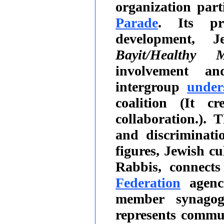
organization par
Parade
. Its pr
development, J
Bayit/Healthy M
involvement and
intergroup
under
coalition (It c
collaboration.).
and discriminati
figures, Jewish cu
Rabbis, connect
Federation
agenc
member synagog
represents comm