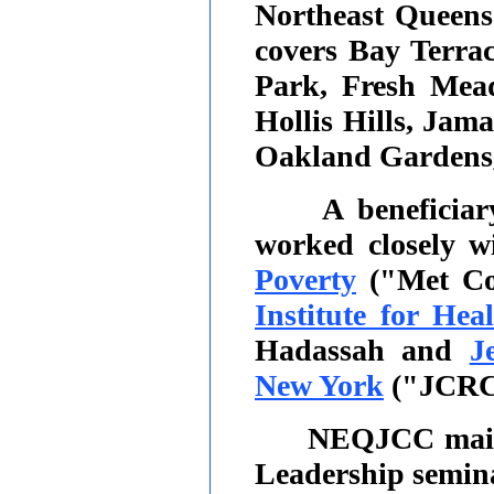
Northeast Queen
covers Bay Terrac
Park, Fresh Mead
Hollis Hills, Jam
Oakland Gardens, 
A beneficia
worked closely w
Poverty
("Met Co
Institute for Hea
Hadassah and
J
New York
("JCRC
NEQJCC main
Leadership semin