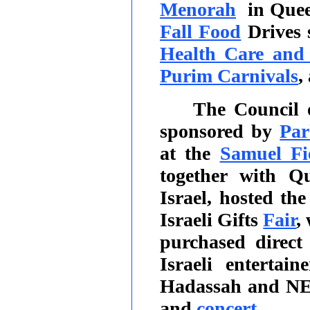
Menorah
in Que
Fall Food
Drives 
Health Care and 
Purim Carnivals
,
The Council 
sponsored by
Par
at the
Samuel Fi
together with Q
Israel, hosted th
Israeli Gifts
Fair
,
purchased direct
Israeli entertai
Hadassah and NE
and
concert
.