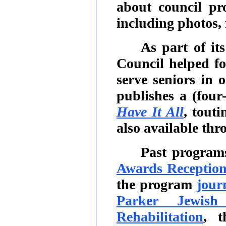
about council pro
including photos,
As part of it
Council helped f
serve seniors in
publishes a (four
Have It All
, tout
also available thr
Past program
Awards Receptio
the program
jour
Parker Jewish
Rehabilitation
, t