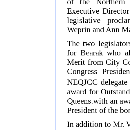
of the Northern
Executive Director
legislative pro
Weprin and Ann Ma
The two legislato
for Bearak who al
Merit from City Co
Congress Preside
NEQJCC delegate 
award for Outstand
Queens.with an awa
President of the b
In addition to
Mr. V