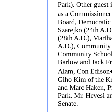
Park). Other guest 
as a Commissione
Board, Democratic
Szarejko (24th A.D
(28th A.D.), Marth
A.D.), Community B
Community School 
Barlow and Jack F
Alam, Con Edison�s
Giho Kim of the K
and Marc Haken, Pr
Park. Mr. Hevesi an
Senate.