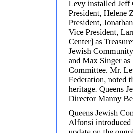
Levy installed Jeff
President, Helene 
President, Jonathan
Vice President, L
Center] as Treasur
Jewish Community 
and Max Singer as 
Committee. Mr. Lev
Federation, noted t
heritage. Queens 
Director Manny Beh
Queens Jewish Com
Alfonsi introduced
update on the ongo