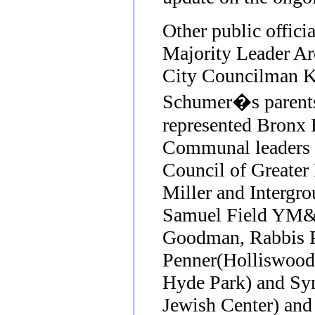
Other public offici
Majority Leader Ar
City Councilman K
Schumer�s parents
represented Bronx 
Communal leaders 
Council of Greater
Miller and Intergro
Samuel Field YM&Y
Goodman, Rabbis P
Penner(Holliswood
Hyde Park) and Syn
Jewish Center) and