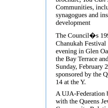
Communities, inclu
synagogues and inst
development
The Council�s 199
Chanukah Festival
evening in Glen Oa
the Bay Terrace an
Sunday, February 2
sponsored by the 
14 at the Y.
A UJA-Federation 
with the Queens J