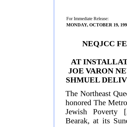
For Immediate Release:
MONDAY, OCTOBER 19, 199
NEQJCC FE
AT INSTALLAT
JOE VARON NE
SHMUEL DELIV
The
Northeast Qu
honored The Metro
Jewish Poverty [
Bearak
, at its Su