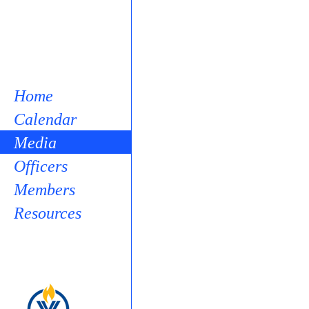
Home
Calendar
Media
Officers
Members
Resources