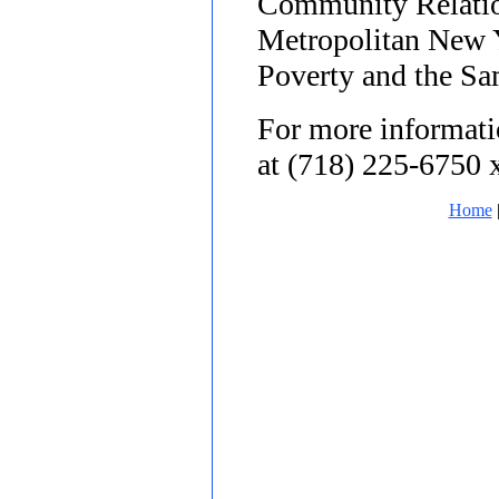
Community Relatio
Metropolitan New 
Poverty and the Sa
For more informatio
at (718) 225-6750 
Home