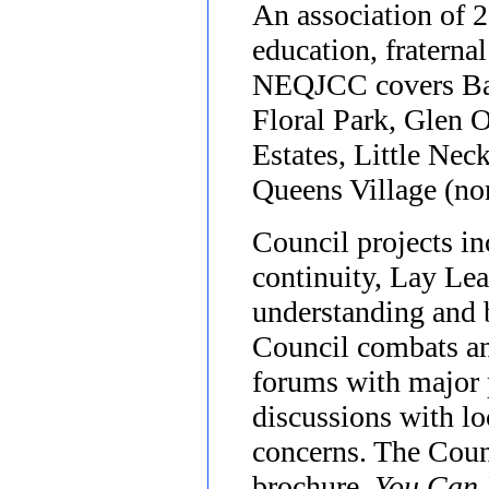
An association of 2
education, fraterna
NEQJCC covers Bay 
Floral Park, Glen O
Estates, Little Ne
Queens Village (nor
Council projects i
continuity, Lay Lea
understanding and b
Council combats an
forums with major p
discussions with l
concerns. The Counc
brochure,
You Can 