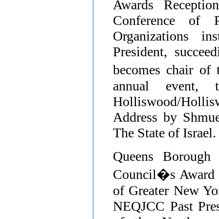
Awards Receptio
Conference of 
Organizations
ins
President, succee
becomes chair of
annual event, 
Holliswood/Holli
Address by Shmue
The State of Israel.
Queens Borough P
Council�s Award f
of Greater New Yor
NEQJCC Past Presi