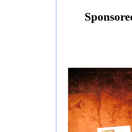
Sponsored