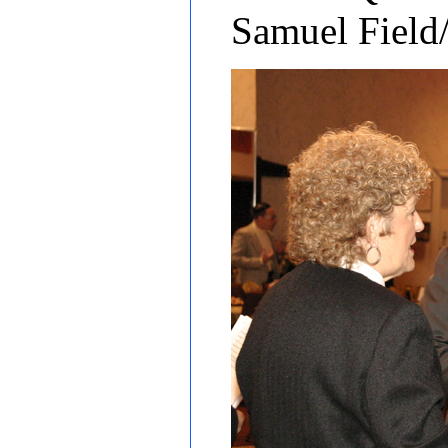
Samuel Field