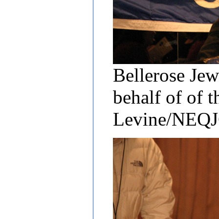
Bellerose Jew
behalf of of 
Levine/NEQ