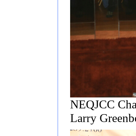
NEQJCC Chair
Larry Green