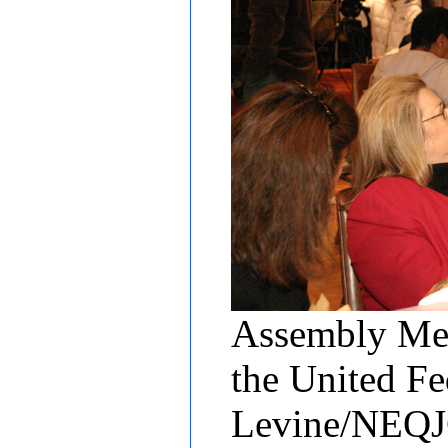
Assembly Mem
the United Fe
Levine/NEQ