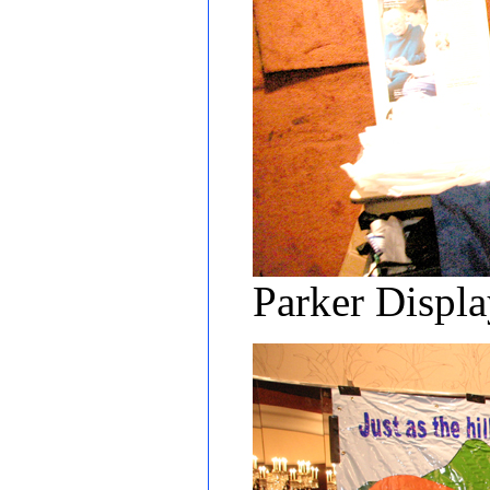
Parker Displ