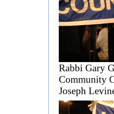
Rabbi Gary Gr
Community Cen
Joseph Levi