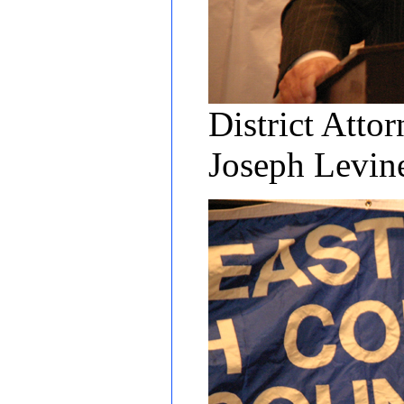
District Atto
Joseph Levi