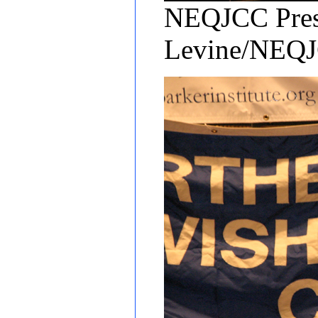
NEQJCC Presi
Levine/NEQ