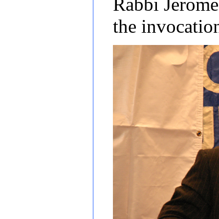
Rabbi Jerome 
the invocati