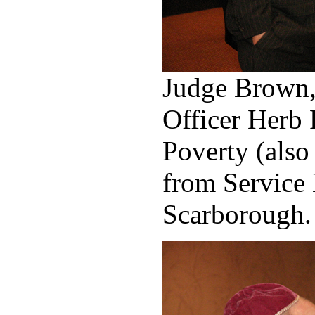
Judge Brown,
Officer Herb
Poverty (also
from Service
Scarborough.