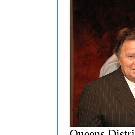
Queens Distr