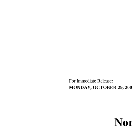
For Immediate Release:
MONDAY, OCTOBER 29, 200
Nor