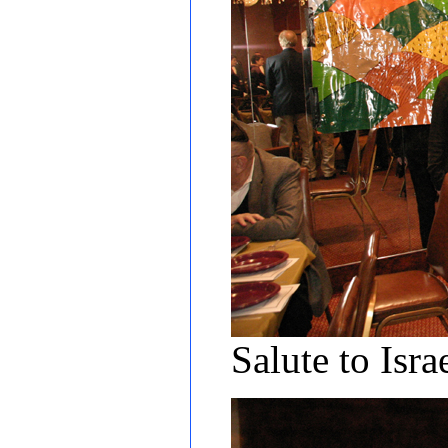
Salute to Is