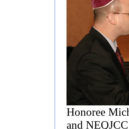
Honoree Micha
and NEQJCC T