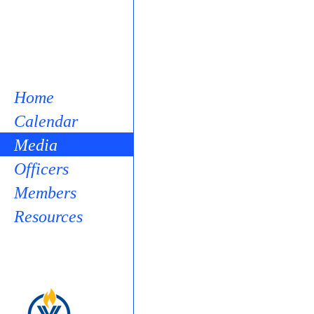
Home
Calendar
Media
Officers
Members
Resources