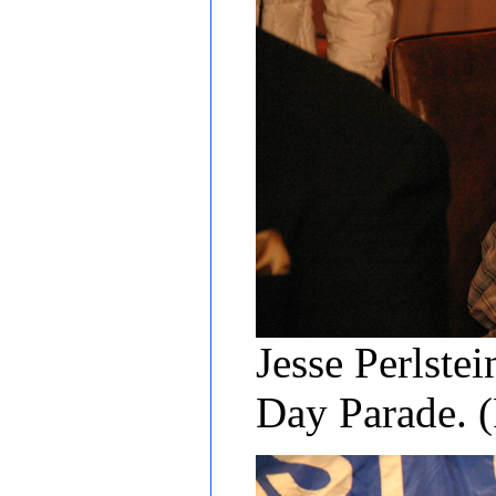
Jesse Perlstei
Day Parade. 