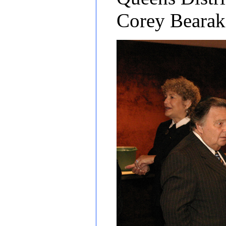
Corey Bearak