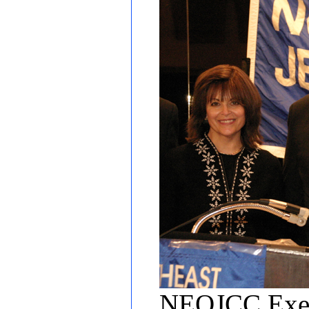
NEQJCC Execu