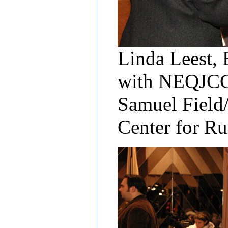
Linda Leest, 
with NEQJCC 
Samuel Field
Center for R