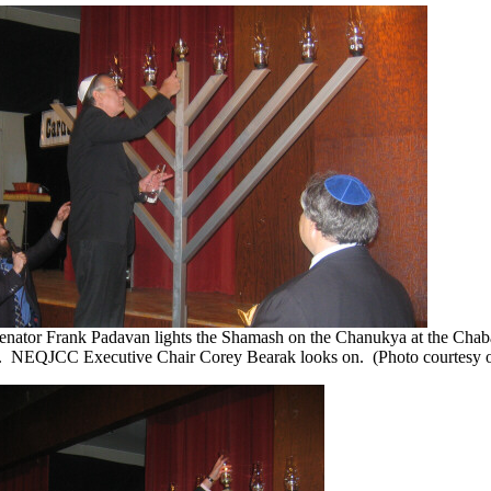
Senator Frank Padavan lights the Shamash on the Chanukya at the Chabad
n. NEQJCC Executive Chair Corey Bearak looks on. (Photo courtesy o