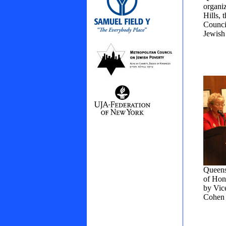
organi
Hills,
Counci
Jewish
Queens
of Hon
by Vic
Cohen 