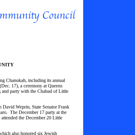
UNITY
g Chanukah, including its annual
 (Dec. 17), a ceremony at Queens
g and party with the Chabad of Little
n David Weprin, State Senator Frank
ro. The December 17 party at the
 attended the December 20 Little
hich also honored six Jewish