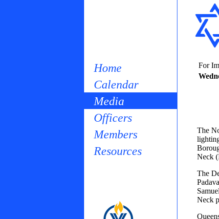
For Im
Home
Wedne
Calendar
Media
Officers
The No
Members
lighti
Borough
Resources
Neck (D
The De
Padava
Samuel
Neck p
Queens