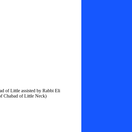
 of Little assisted by Rabbi Eli
f Chabad of Little Neck)