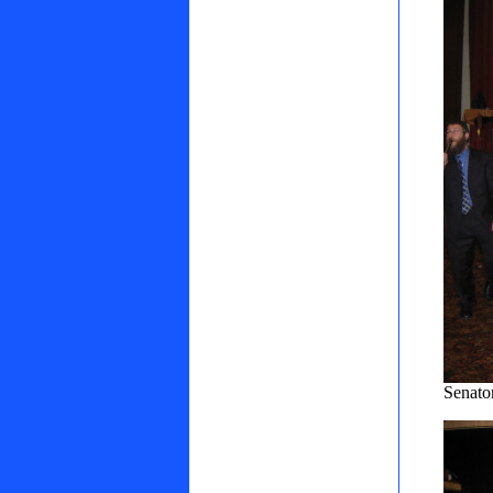
Senato