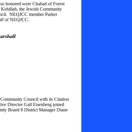
lso honored were Chabad of Forest
t Kehillah, the Jewish Community
ouncil. NEQJCC member Parker
ehalf of NEQJCC.
arshall
Community Council with its Citation
e Director Gail Eisenberg joined
nity Board 8 District Manager Diane