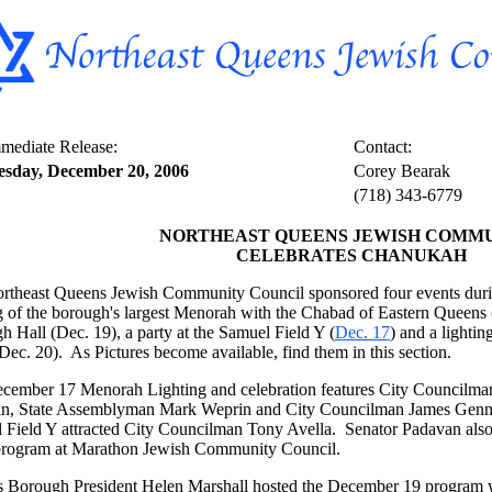
mediate Release:
Contact:
sday, December 20, 2006
Corey Bearak
(718) 343-6779
NORTHEAST QUEENS JEWISH COMM
CELEBRATES CHANUKAH
rtheast Queens Jewish Community Council sponsored four events durin
ng of the borough's largest Menorah with the Chabad of Eastern Queens
 Hall (Dec. 19), a party at the Samuel Field Y (
Dec. 17
) and a lightin
ec. 20). As Pictures become available, find them in this section.
cember 17 Menorah Lighting and celebration features City Councilma
n, State Assemblyman Mark Weprin and City Councilman James Genna
 Field Y attracted City Councilman Tony Avella. Senator Padavan also
rogram at Marathon Jewish Community Council.
 Borough President Helen Marshall hosted the December 19 program w