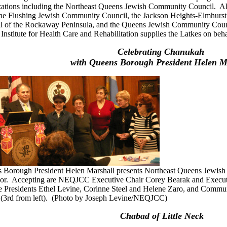
zations including the Northeast Queens Jewish Community Council. A
 the Flushing Jewish Community Council, the Jackson Heights-Elmhurs
l of the Rockaway Peninsula, and the Queens Jewish Community C
 Institute for Health Care and Rehabilitation supplies the Latkes on b
Celebrating Chanukah
with Queens Borough President Helen M
 Borough President Helen Marshall presents Northeast Queens Jewish 
or. Accepting are NEQJCC Executive Chair Corey Bearak and Executiv
e Presidents Ethel Levine, Corinne Steel and Helene Zaro, and Commu
(3rd from left). (Photo by Joseph Levine/NEQJCC)
Chabad of Little Neck