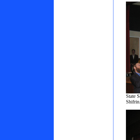
State 
Shifri