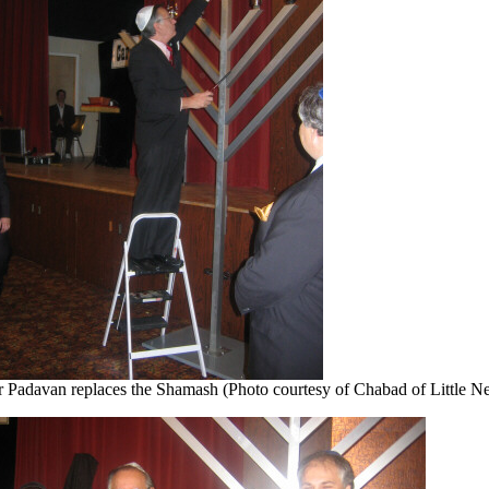
r Padavan replaces the Shamash (Photo courtesy of Chabad of Little N