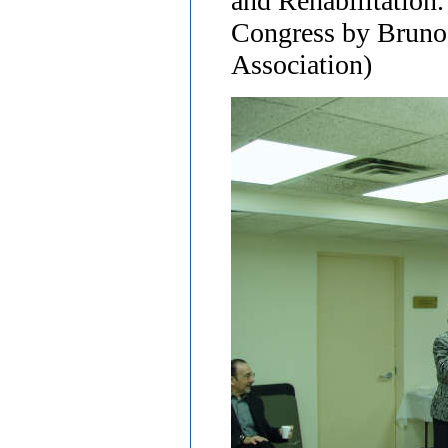
and Rehabilitation.
Congress by Bruno 
Association)