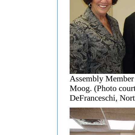
Assembly Member A
Moog. (Photo court
DeFranceschi, Nort