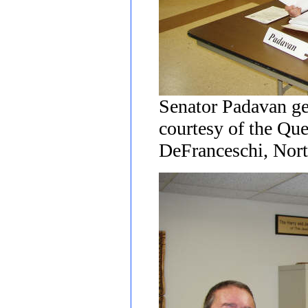
Senator Padavan ge
courtesy of the Qu
DeFranceschi, Nort