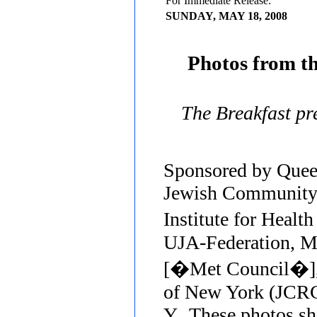
For Immediate Release:
SUNDAY, MAY 18, 2008
Photos from t
The Breakfast p
Sponsored by Quee
Jewish Community 
Institute for Heal
UJA-Federation, Me
[�Met Council�],
of New York (JCRC
Y. These photos sh