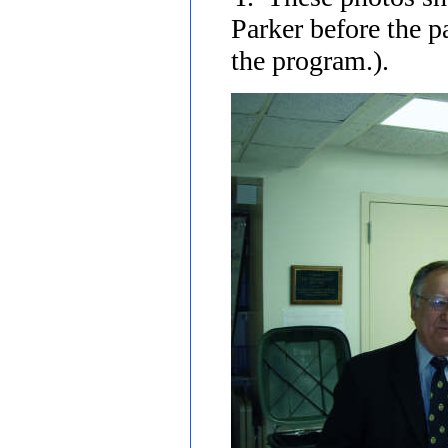
Parker before the p
the program.).