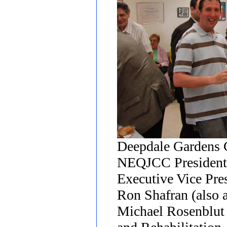
Deepdale Gardens 
NEQJCC President
Executive Vice Pre
Ron Shafran (also
Michael Rosenblut o