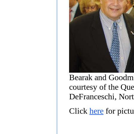
Bearak and Goodma
courtesy of the Qu
DeFranceschi, Nort
Click
here
for pict