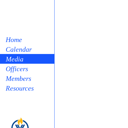
Home
Calendar
Media
Officers
Members
Resources