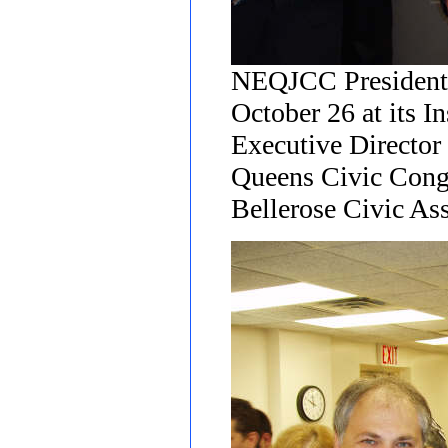
NEQJCC President 
October 26 at its I
Executive Director 
Queens Civic Cong
Bellerose Civic Ass