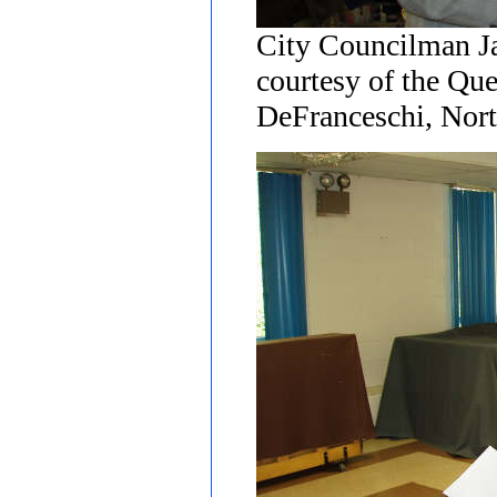
City Councilman J
courtesy of the Qu
DeFranceschi, Nort