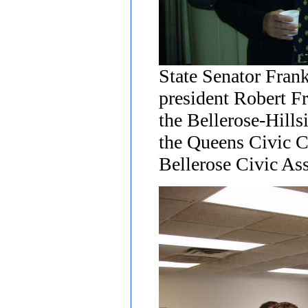
State Senator Fran
president Robert Fr
the Bellerose-Hills
the Queens Civic 
Bellerose Civic Ass