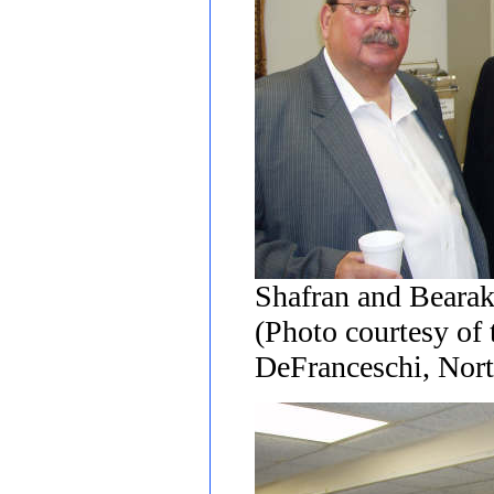
Shafran and Beara
(Photo courtesy of
DeFranceschi, Nort