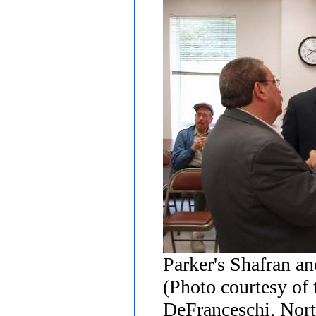
Parker's Shafran a
(Photo courtesy of
DeFranceschi, Nort