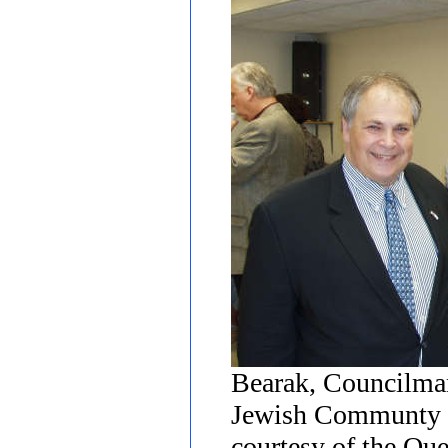
Bearak, Councilman
Jewish Communty R
courtesy of the Qu