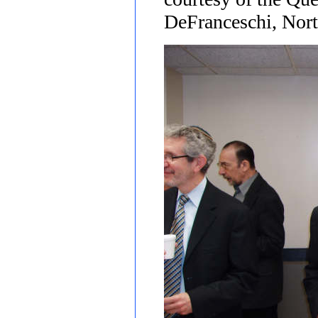
DeFranceschi, Nort