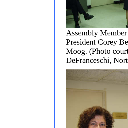
Assembly Member 
President Corey Be
Moog. (Photo court
DeFranceschi, Nort