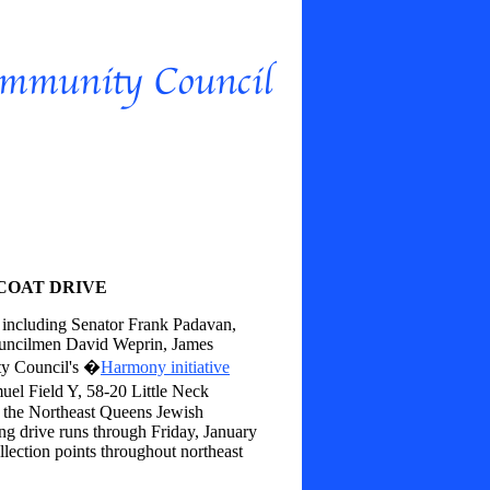
COAT DRIVE
, including Senator Frank Padavan,
uncilmen David Weprin, James
ty Council's �
Harmony initiative
uel Field Y, 58-20 Little Neck
 the Northeast Queens Jewish
 drive runs through Friday, January
lection points throughout northeast