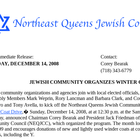
mediate Release:
Contact:
AY, DECEMBER 14, 2008
Corey Bearak
(718) 343-6779
JEWISH COMMUNITY ORGANIZES WINTER 
community organizations and agencies join with local elected officials
ly Members Mark Weprin, Rory Lancman and Barbara Clark, and Co
o and Tony Avella, to kick off the Northeast Queens Jewish Communi
 Coat Drive
,� Sunday, December 14, 2008, at at 12:30 p.m. at the Sam
y, announced Chairman Corey Bearak and President Jack Friedman of
ity Council (NEQJCC), which organized the program. The month long
9 and encourages donations of new and lightly used winder coats at col
, including the Y.