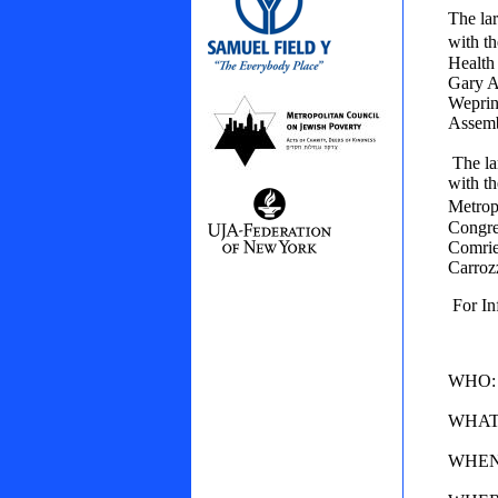
The la
with t
Health 
Gary A
Weprin
Assemb
The la
with th
Metrop
Congre
Comrie
Carroz
For In
WHO: N
WHAT: 
WHEN: 