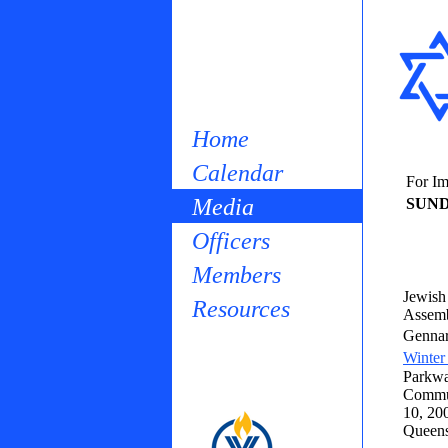
Home
Calendar
For Im
Media
SUND
Officers
Members
Jewish 
Resources
Assemb
Gennar
Winter
Parkwa
Commun
10, 200
Queens