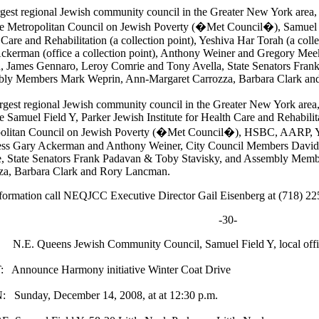
rgest regional Jewish community council in the Greater New York are
he Metropolitan Council on Jewish Poverty (�Met Council�), Samuel Fi
Care and Rehabilitation (a collection point), Yeshiva Har Torah (a col
ckerman (office a collection point), Anthony Weiner and Gregory Me
, James Gennaro, Leroy Comrie and Tony Avella, State Senators Fran
ly Members Mark Weprin, Ann-Margaret Carrozza, Barbara Clark an
rgest regional Jewish community council in the Greater New York are
e Samuel Field Y, Parker Jewish Institute for Health Care and Rehabilita
olitan Council on Jewish Poverty (�Met Council�), HSBC, AARP, Y
ss Gary Ackerman and Anthony Weiner, City Council Members David
, State Senators Frank Padavan & Toby Stavisky, and Assembly Mem
za, Barbara Clark and Rory Lancman.
formation call NEQJCC Executive Director Gail Eisenberg at (718) 2
-30-
.E. Queens Jewish Community Council, Samuel Field Y, local offic
Announce Harmony initiative Winter Coat Drive
Sunday, December 14, 2008, at at 12:30 p.m.