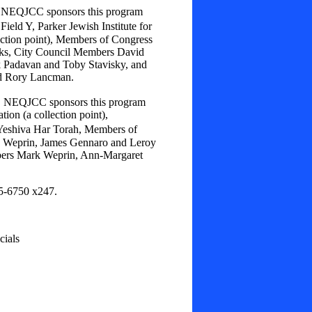
a, NEQJCC sponsors this program
eld Y, Parker Jewish Institute for
lection point), Members of Congress
eks, City Council Members David
k Padavan and Toby Stavisky, and
d Rory Lancman.
a, NEQJCC sponsors this program
tion (a collection point),
eshiva Har Torah, Members of
 Weprin, James Gennaro and Leroy
bers Mark Weprin, Ann-Margaret
25-6750 x247.
ials