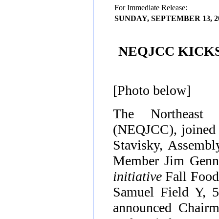
For Immediate Release:
SUNDAY, SEPTEMBER 13, 2
NEQJCC KICK
[Photo below]
The Northeast
(NEQJCC), joined 
Stavisky, Assemb
Member Jim Gennar
initiative
Fall Foo
Samuel Field Y, 5
announced Chair