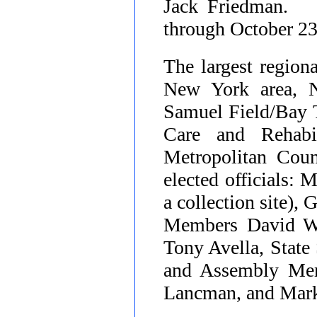
Jack Friedman. 
through October 2
The largest region
New York area, 
Samuel Field/Bay T
Care and Rehabi
Metropolitan Coun
elected officials:
a collection site)
Members David We
Tony Avella, State
and Assembly Mem
Lancman, and Mark