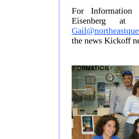
For Information
Eisenberg at
Gail@northeastque
the news Kickoff 