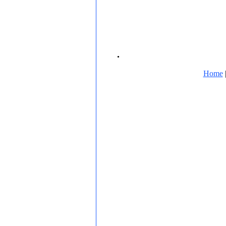
.
Home