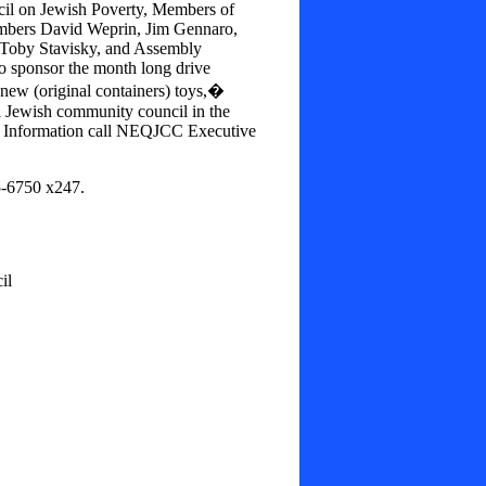
ncil on Jewish Poverty, Members of
bers David Weprin, Jim Gennaro,
 Toby Stavisky, and Assembly
 sponsor the month long drive
ew (original containers) toys,�
l Jewish community council in the
r Information call NEQJCC Executive
5-6750 x247.
il