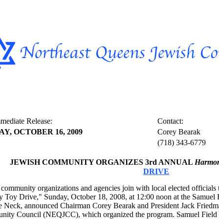
mediate Release:
Contact:
AY, OCTOBER 16, 2009
Corey Bearak
(718) 343-6779
JEWISH COMMUNITY ORGANIZES 3rd ANNUAL
Harmony
DRIVE
community organizations and agencies join with local elected officials t
y Toy Drive," Sunday, October 18, 2008, at 12:00 noon at the Samuel 
tle Neck, announced Chairman Corey Bearak and President Jack Friedm
ity Council (NEQJCC), which organized the program. Samuel Field 