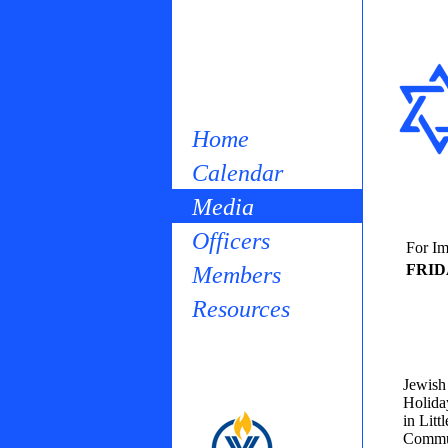
Home
Calendar
Media
Officers
For Im
FRID
Members
Resources
Jewish 
Holida
in Lit
Commun