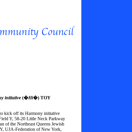
 initiative
(�
Hi
�) TOY
o kick off its Harmony initiative
Field Y, 58-20 Little Neck Parkway
an of the Northeast Queens Jewish
Y, UJA-Federation of New York,