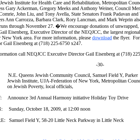
 Jewish Institute for Health Care and Rehabilitation, Metropolitan Cou
ss Gary Ackerman, Gregory Meeks and Anthony Weiner, Council Mem
Comrie, John Liu, and Tony Avella, State Senators Frank Padavan and
s Ann Carrozza, Barbara Clark, Rory Lancman, and Mark Weprin also
runs through November 27. �We encourage donations of unwrapped, n
 Gail Eisenberg, Executive Director of the NEQJCC, the largest regiona
r New York area. For more information, please
download
the flyer. Fo
or Gail Eisenberg at (718) 225-6750 x247.
formation call NEQJCC Executive Director Gail Eisenberg at (718) 22
-30-
.E. Queens Jewish Community Council, Samuel Field Y, Parker
h Institute, UJA-Federation of New York, Metropolitan Counc
wish Poverty, local officials,
Announce 3rd Annual Harmony initiative Holiday Toy Drive
Sunday, October 18, 2009, at 12:00 noon
 Samuel Field Y, 58-20 Little Neck Parkway in Little Neck