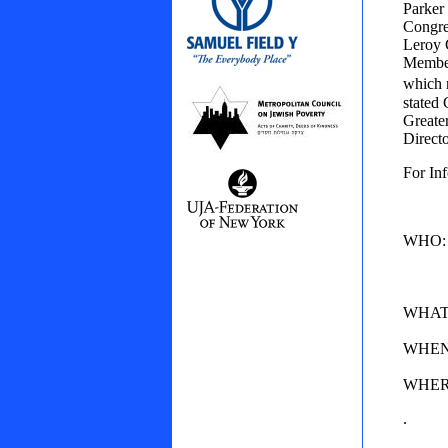
Parker
Congre
Leroy 
Member
which 
stated
Greate
Direct
For In
WHO: N
Jewis
on Je
WHAT: 
WHEN: 
WHERE:
.