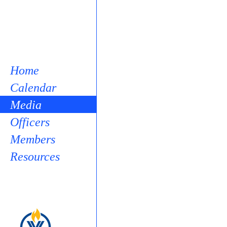
Home
Calendar
Media
Officers
Members
Resources