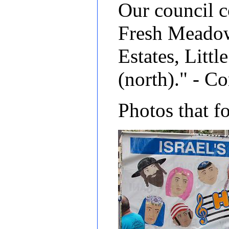
Our council c
Fresh Meadows
Estates, Lit
(north)." - 
Photos that f