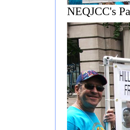
NEQJCC's Pa