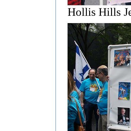
Hollis Hills 