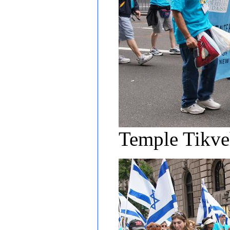
Temple Tikv