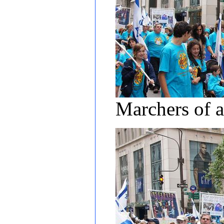
Marchers of a