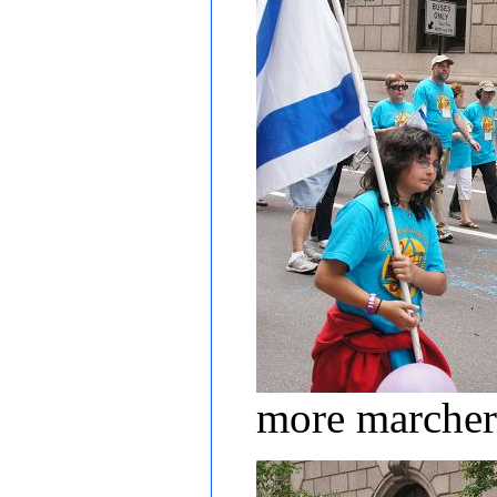
more marcher