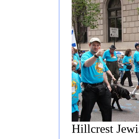
Hillcrest Jew