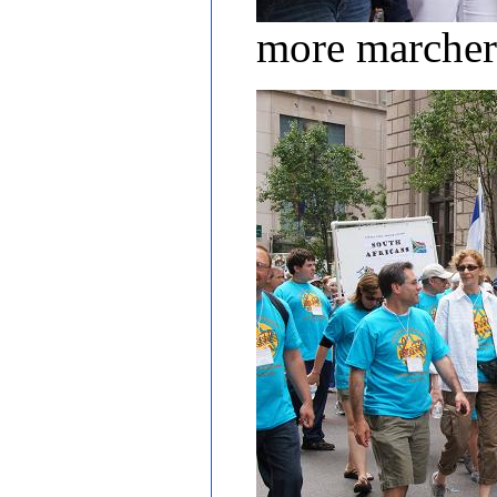
more marcher