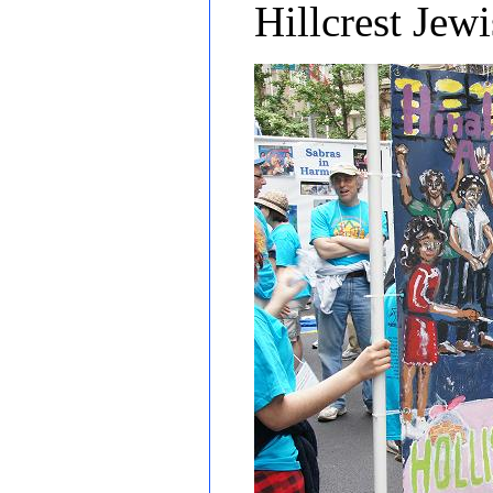
Hillcrest Jew