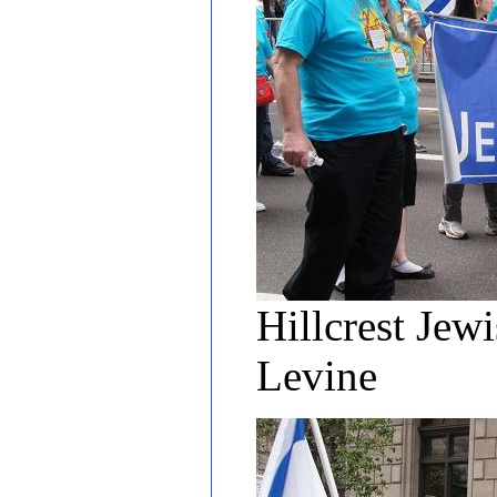
Hillcrest Jew
Levine