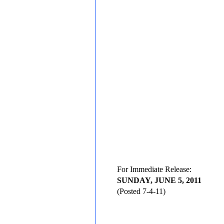
For Immediate Release:
SUNDAY, JUNE 5, 2011
(Posted 7-4-11)