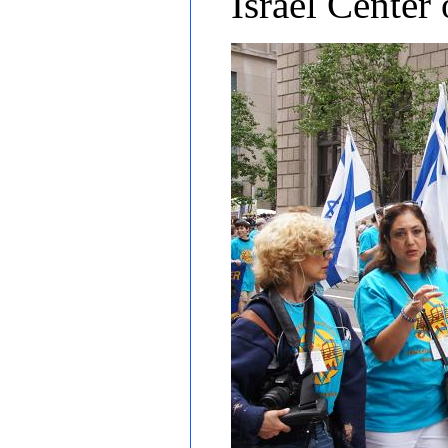
Israel Center