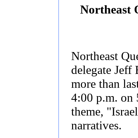
Northeast
Northeast Que
delegate Jeff
more than last
4:00 p.m. on 
theme, "Israe
narratives.