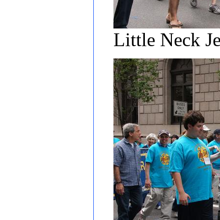
Little Neck J