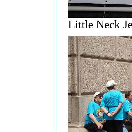
Little Neck J