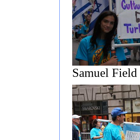
Samuel Field