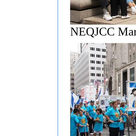
NEQJCC March