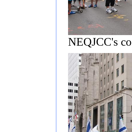
NEQJCC's cont