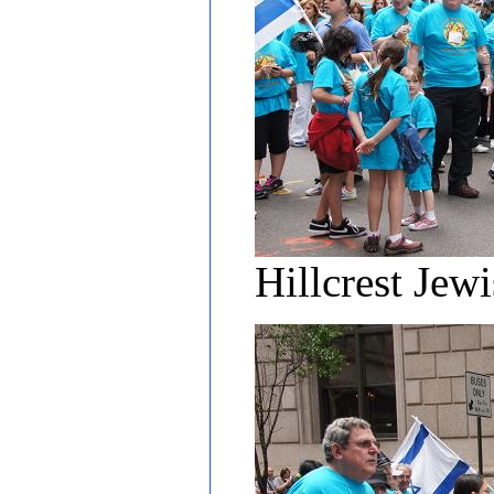
Hillcrest Jew