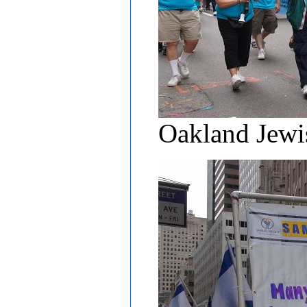
Oakland Jewi