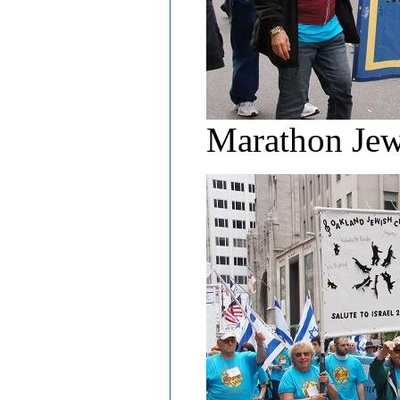
Marathon Jew