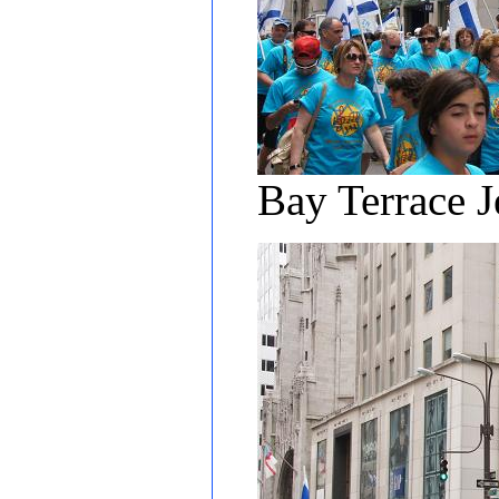
Bay Terrace J