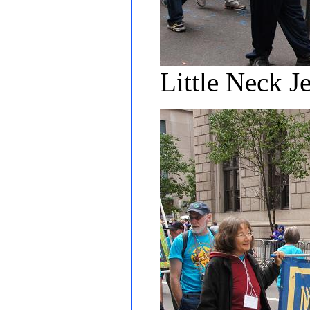
Little Neck J