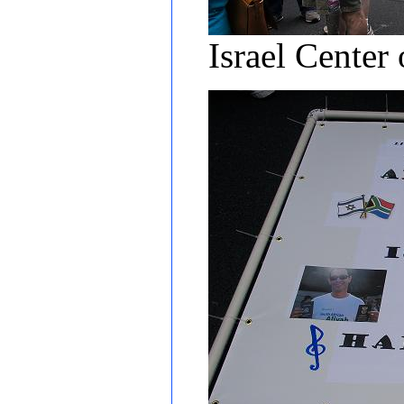
Israel Center